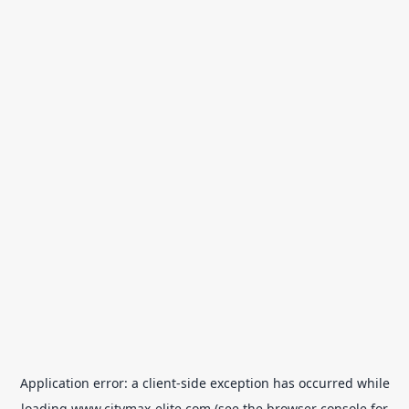
Application error: a
client
-side exception has occurred while
loading
www.citymax-elite.com
(see the
browser console
for