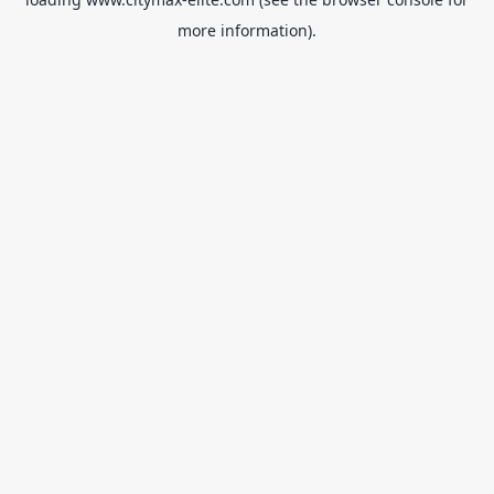
more information).