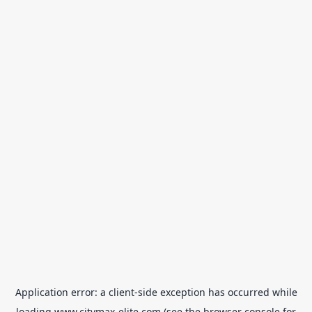
Application error: a
client
-side exception has occurred while
loading
www.citymax-elite.com
(see the
browser console
for