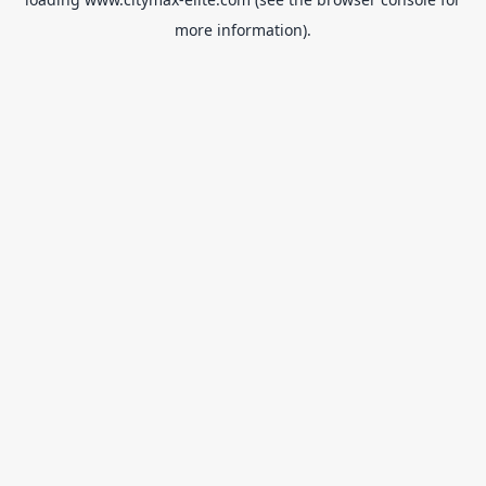
more information).