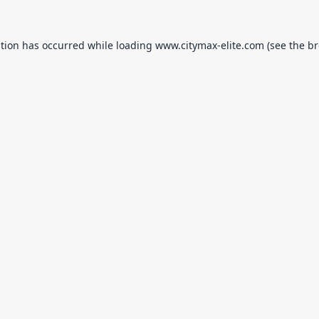
ption has occurred while loading
www.citymax-elite.com
(see the
br