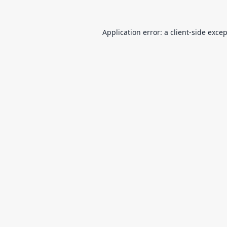
Application error: a
client
-side exce