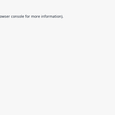
owser console
for more information).