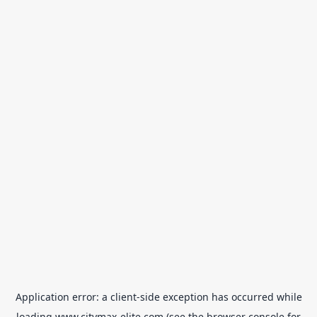
Application error: a
client
-side exception has occurred while
loading
www.citymax-elite.com
(see the
browser console
for