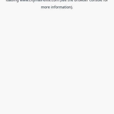
more information).