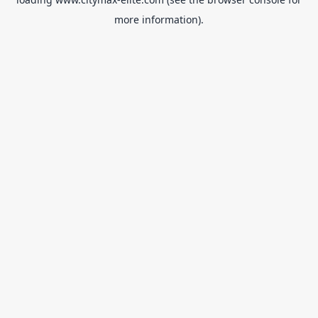
more information).