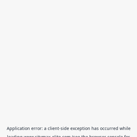
Application error: a
client
-side exception has occurred while
loading
www.citymax-elite.com
(see the
browser console
for