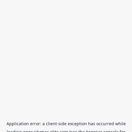
Application error: a
client
-side exception has occurred while
loading
www.citymax-elite.com
(see the
browser console
for