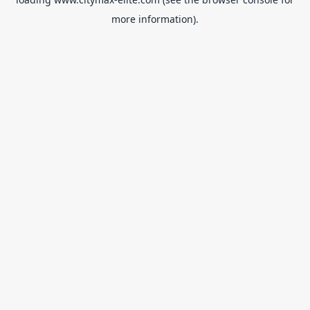
more information).