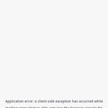
Application error: a
client
-side exception has occurred while
loading
www.citymax-elite.com
(see the
browser console
for