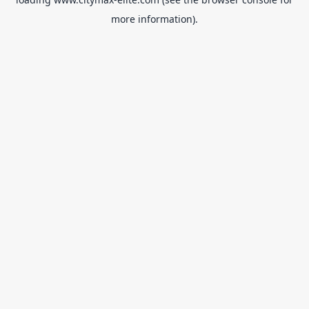
more information).