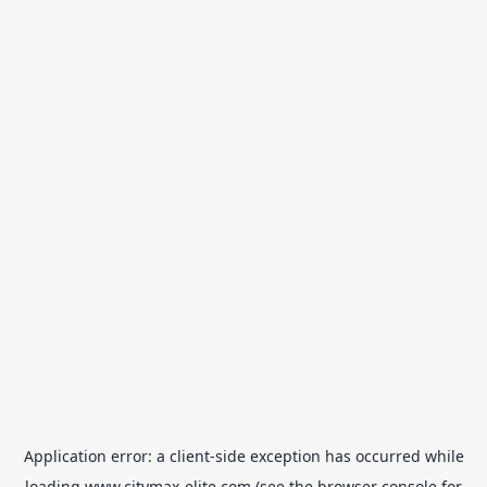
Application error: a
client
-side exception has occurred while
loading
www.citymax-elite.com
(see the
browser console
for