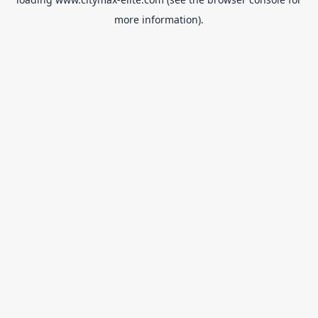
more information).