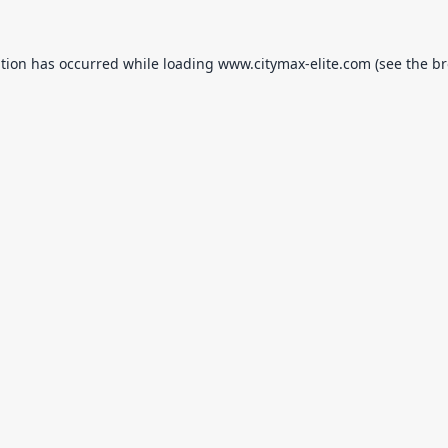
ption has occurred while loading
www.citymax-elite.com
(see the
br