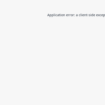
Application error: a
client
-side exce