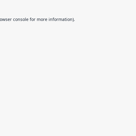
owser console
for more information).