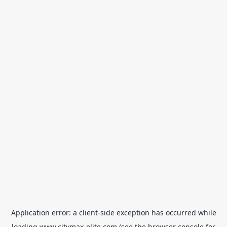
Application error: a
client
-side exception has occurred while
loading
www.citymax-elite.com
(see the
browser console
for