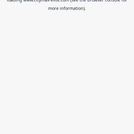
more information).